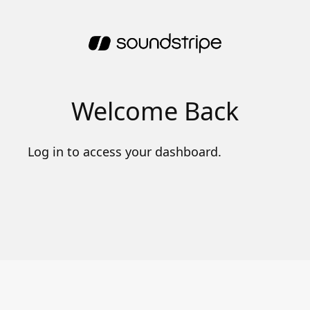
Welcome Back
Log in to access your dashboard.