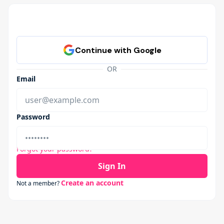
OR
Email
Password
Forgot your password?
Sign In
Create an account
Not a member?