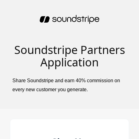
Soundstripe Partners
Application
Share Soundstripe and earn 40% commission on
every new customer you generate.