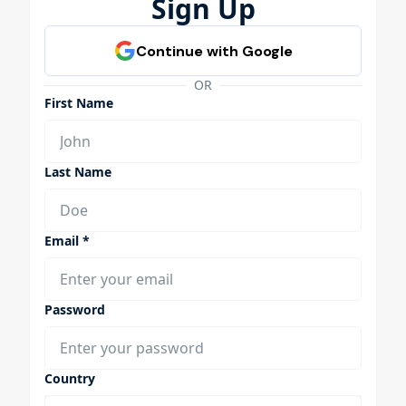
Sign Up
OR
First Name
Last Name
Email *
Password
Country